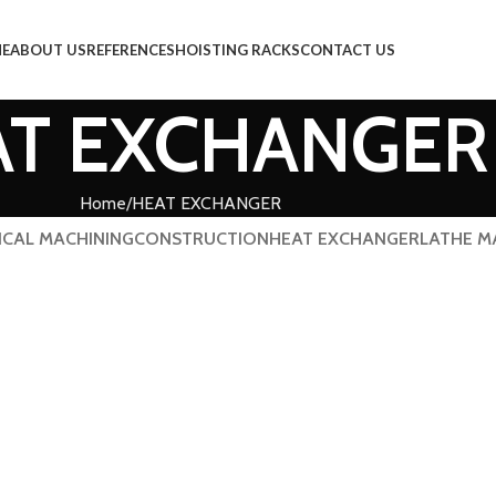
E
ABOUT US
REFERENCES
HOISTING RACKS
CONTACT US
AT EXCHANGER
Home
HEAT EXCHANGER
ICAL MACHINING
CONSTRUCTION
HEAT EXCHANGER
LATHE M