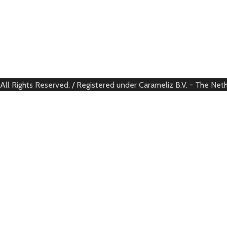
All Rights Reserved. / Registered under Carameliz B.V. - The Net