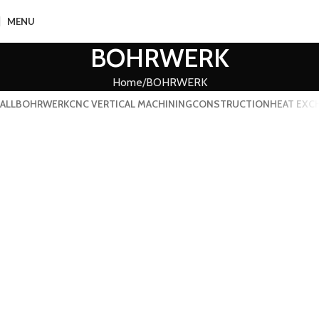
MENU
BOHRWERK
Home
BOHRWERK
ALL
BOHRWERK
CNC VERTICAL MACHINING
CONSTRUCTION
HEAT EXC
BOHRWERK
BOHRWERK