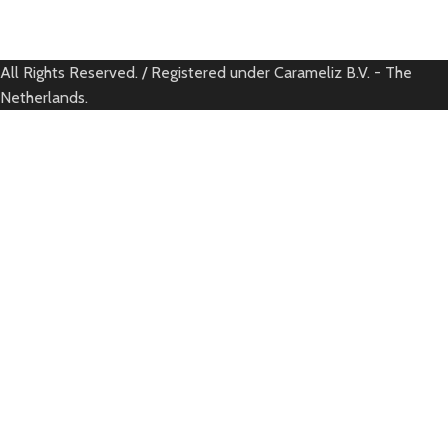
All Rights Reserved. / Registered under Carameliz B.V. - The
Netherlands.