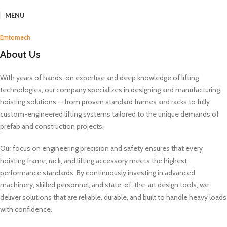
MENU
Emtomech
About Us
With years of hands-on expertise and deep knowledge of lifting
technologies, our company specializes in designing and manufacturing
hoisting solutions — from proven standard frames and racks to fully
custom-engineered lifting systems tailored to the unique demands of
prefab and construction projects.
Our focus on engineering precision and safety ensures that every
hoisting frame, rack, and lifting accessory meets the highest
performance standards. By continuously investing in advanced
machinery, skilled personnel, and state-of-the-art design tools, we
deliver solutions that are reliable, durable, and built to handle heavy loads
with confidence.