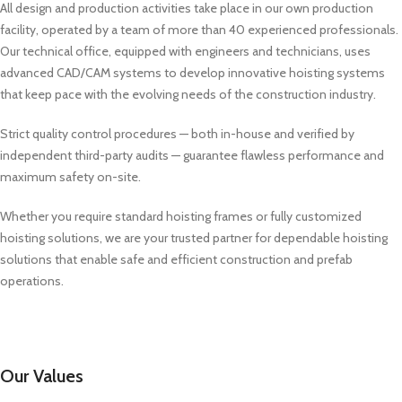
All design and production activities take place in our own production
facility, operated by a team of more than 40 experienced professionals.
Our technical office, equipped with engineers and technicians, uses
advanced CAD/CAM systems to develop innovative hoisting systems
that keep pace with the evolving needs of the construction industry.
Strict quality control procedures — both in-house and verified by
independent third-party audits — guarantee flawless performance and
maximum safety on-site.
Whether you require standard hoisting frames or fully customized
hoisting solutions, we are your trusted partner for dependable hoisting
solutions that enable safe and efficient construction and prefab
operations.
Our Values