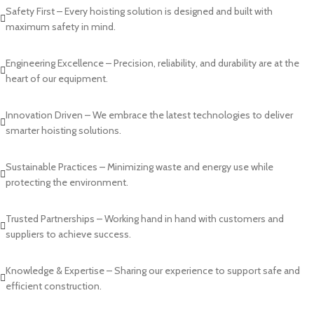
Safety First – Every hoisting solution is designed and built with
maximum safety in mind.
Engineering Excellence – Precision, reliability, and durability are at the
heart of our equipment.
Innovation Driven – We embrace the latest technologies to deliver
smarter hoisting solutions.
Sustainable Practices – Minimizing waste and energy use while
protecting the environment.
Trusted Partnerships – Working hand in hand with customers and
suppliers to achieve success.
Knowledge & Expertise – Sharing our experience to support safe and
efficient construction.