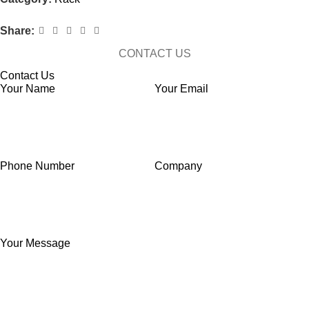
Share:
CONTACT US
Contact Us
Your Name
Your Email
Phone Number
Company
Your Message