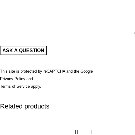
This site is protected by reCAPTCHA and the Google
Privacy Policy
and
Terms of Service
apply.
Related products