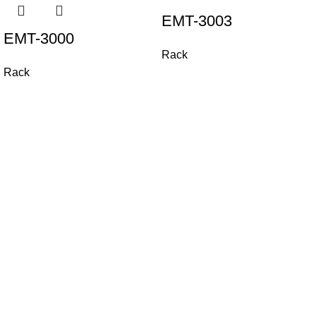
EMT-3003
EMT-3000
Rack
Rack
All Rights Reserved. / Registered under Carameliz B.V. - The
Netherlands.