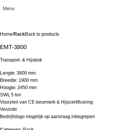
Menu
Click to enlarge
Home
Rack
Back to products
EMT-3800
Transport- & Hijsbok
Lengte: 3800 mm
Breedte: 1900 mm
Hoogte: 2450 mm
SWL 5 ton
Voorzien van CE-keurmerk & Hijscertificering
Verzinkt
Bedrijfslogo mogelijk op aanvraag inbegrepen
Category:
Rack